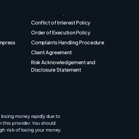
Privacy Policy
Cookies Policy
Conflict of Interest Policy
Order of Execution Policy
Empress
Complaints Handling Procedure
Client Agreement
Risk Acknowledgement and
Disclosure Statement
losing money rapidly due to
 this provider. You should
h risk of losing your money.