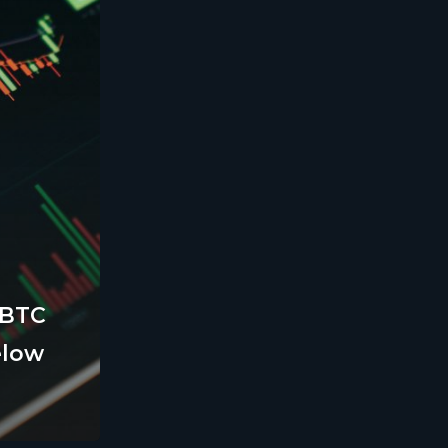
 BTC
elow
Legal
Terms and Conditions