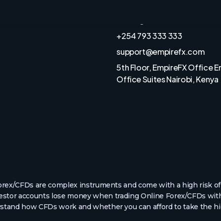
Funds Safety
ies
Trading Hours
+254 793 333 333
support@empirefx.com
5th Floor, EmpireFX Office 
Office Suites Nairobi, Kenya
rex/CFDs are complex instruments and come with a high risk of 
nvestor accounts lose money when trading Online Forex/CFDs with
tand how CFDs work and whether you can afford to take the hig