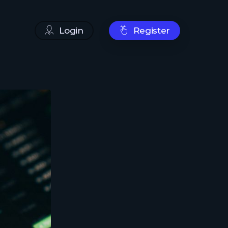
Login
Register