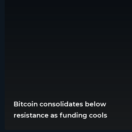
Bitcoin consolidates below
Platforms
Marke
resistance as funding cools
EFX Lite
Forex