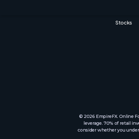
MT5
Indices
EFX Pro
Commodit
Stocks
© 2026 EmpireFX. Online Fo
leverage. 70% of retail i
consider whether you unders