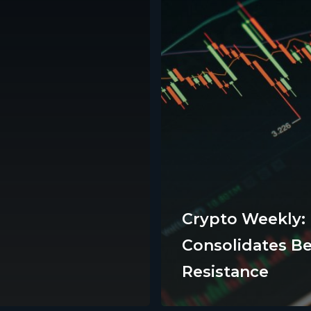
Crypto Weekly:
Consolidates B
ts
Support
Resistance
FAQs