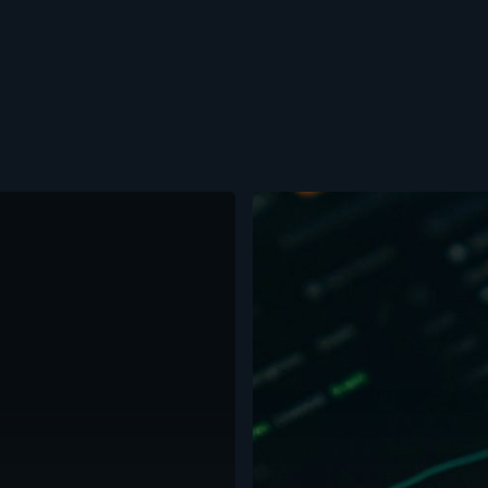
Crypto
Weekly:
BTC
Consolidates
Below
Resistance