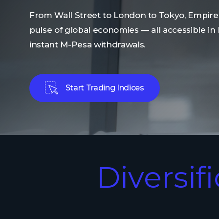
From Wall Street to London to Tokyo, Empire
pulse of global economies — all accessible in
instant M-Pesa withdrawals.
Start Trading Indices
Diversif