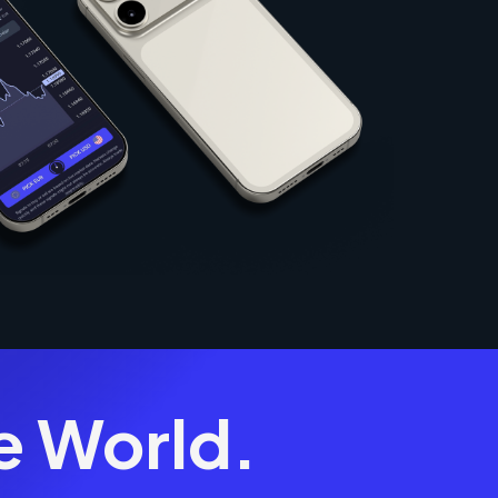
e World.