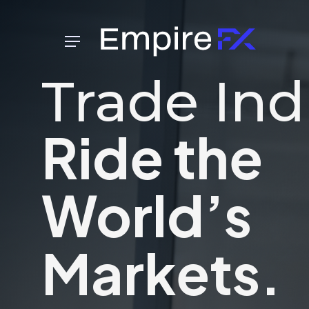
Skip
to
Menu
main
content
Trade Ind
Ride the
World’s
Markets.