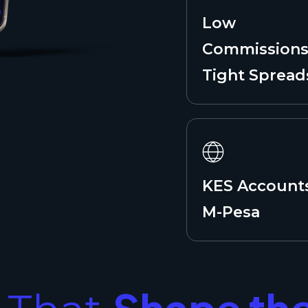
Low
Commissions
Tight Spread
KES Account
M-Pesa
Shape th