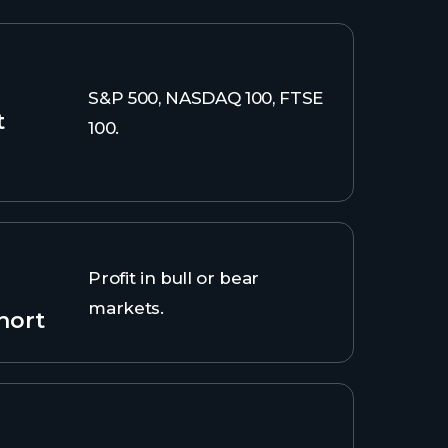
S&P 500, NASDAQ 100, FTSE
t
100.
Profit in bull or bear
markets.
hort