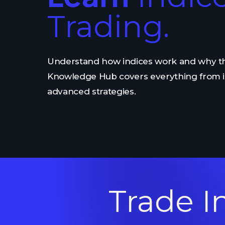
Trading.
Understand how indices work and why th
Knowledge Hub covers everything from i
advanced strategies.
Trade I