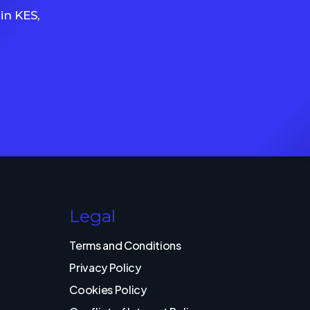
in KES,
Legal
Terms and Conditions
Privacy Policy
Cookies Policy