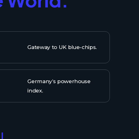
Gateway to UK blue-chips.
Germany’s powerhouse
index.