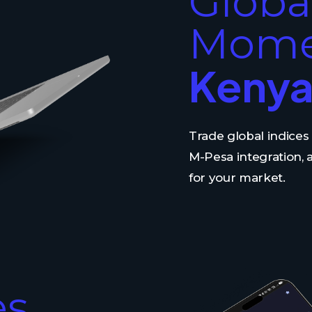
Globa
Mome
Kenya
Trade global indice
M-Pesa integration,
for your market.
es