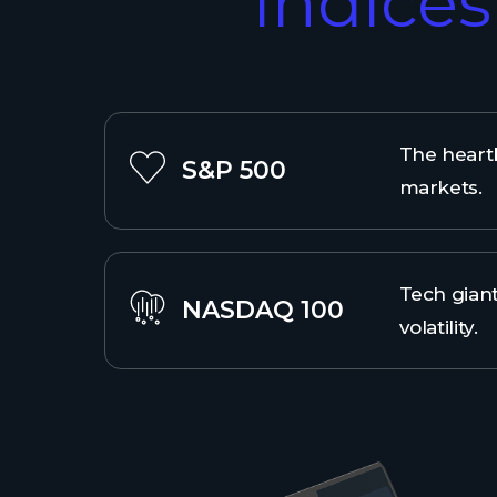
Indice
The heartb
S&P 500
markets.
Tech giant
NASDAQ 100
volatility.