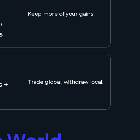
Keep more of your gains.
,
s
Trade global, withdraw local.
s +
e World.