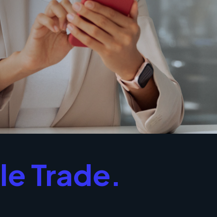
le Trade.