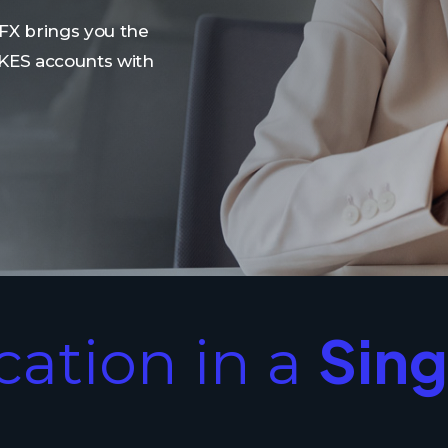
FX brings you the
 KES accounts with
Sing
ication in a