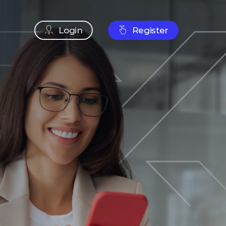
Login
Register