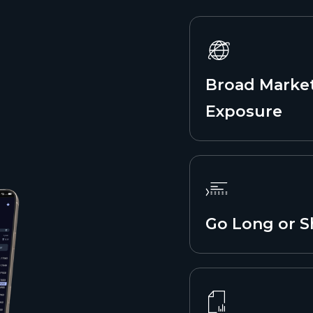
Broad Marke
Exposure
Go Long or S