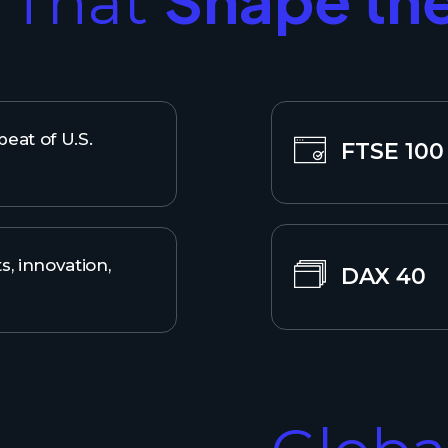
s That
eat of U.S.
FTSE 100
s, innovation,
DAX 40