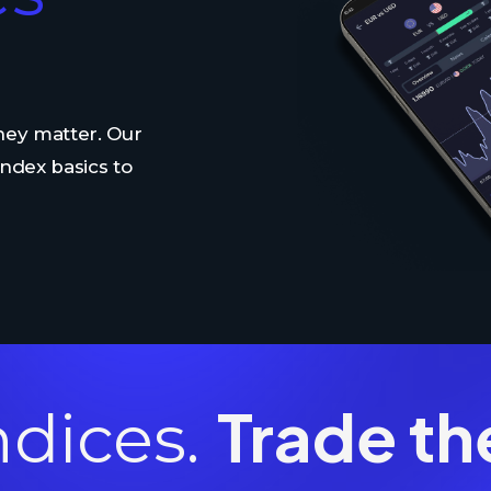
ey matter. Our
ndex basics to
Trade th
ndices.