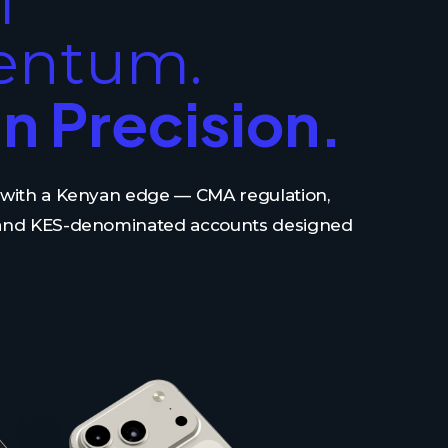
l
ntum.
n Precision.
s with a Kenyan edge — CMA regulation,
 and KES-denominated accounts designed