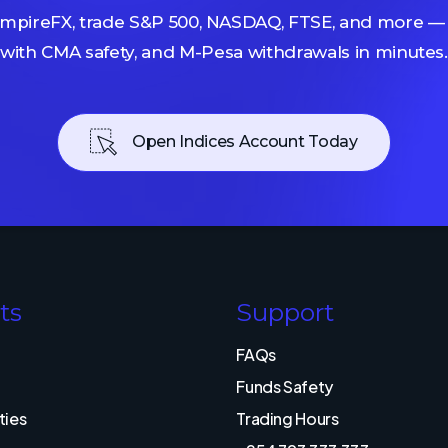
mpireFX, trade S&P 500, NASDAQ, FTSE, and more — 
with CMA safety, and M-Pesa withdrawals in minutes.
Open Indices Account Today
ts
Support
FAQs
Funds Safety
ies
Trading Hours