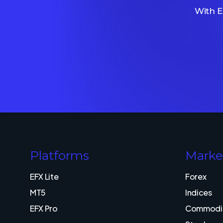
With E
Platforms
Marke
EFX Lite
Forex
MT5
Indices
EFX Pro
Commodit