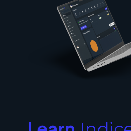
Learn
Indic