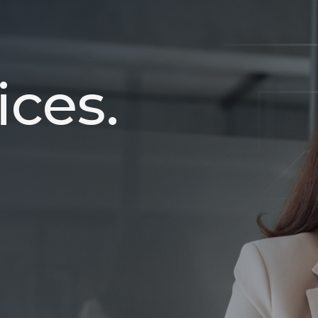
ices.