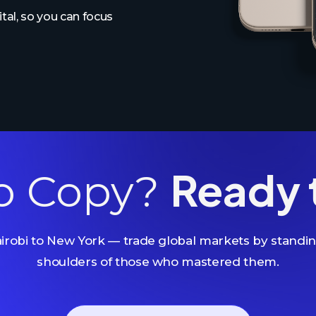
al, so you can focus
Ready 
o Copy?
robi to New York — trade global markets by standi
shoulders of those who mastered them.