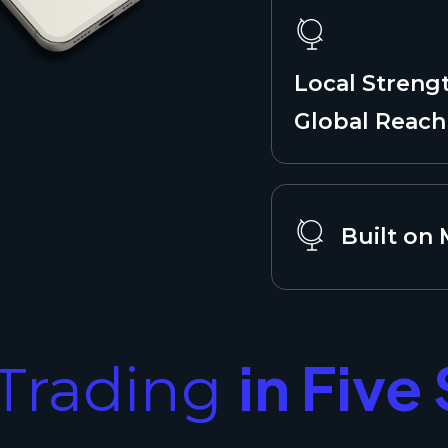
Local Streng
Global Reach
Built on
in Five
Trading