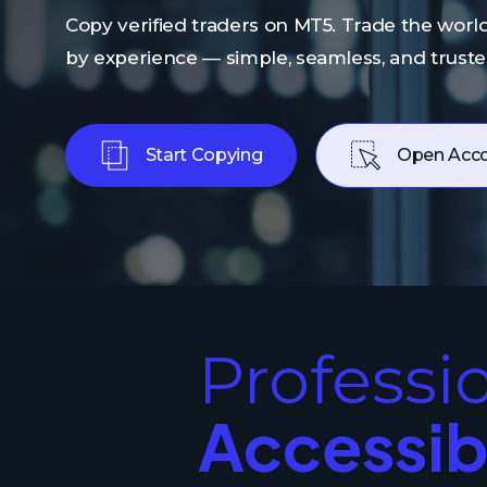
Copy verified traders on MT5. Trade the world
by experience — simple, seamless, and trust
Start Copying
Open Acc
Professi
Accessib