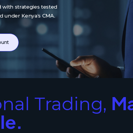
 with strategies tested
ed under Kenya’s CMA.
ount
M
onal Trading,
le.