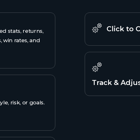
Click to 
ed stats, returns,
, win rates, and
Track & Adju
yle, risk, or goals.