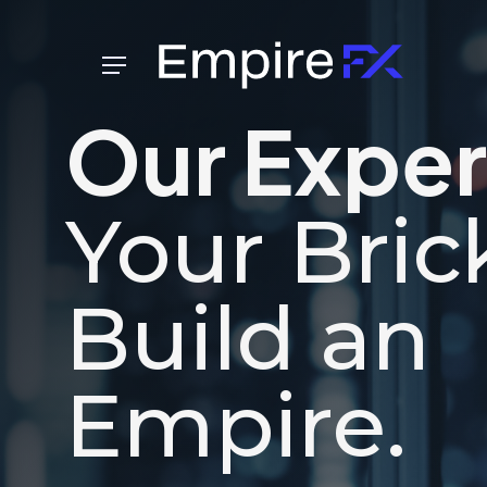
Skip
to
Menu
main
content
Our Exper
Your Bric
Build an
Empire.