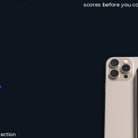
scores before you c
.
tection