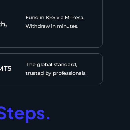
Fund in KES via M-Pesa.
th,
Withdraw in minutes.
The global standard,
 MT5
trusted by professionals.
 Steps.