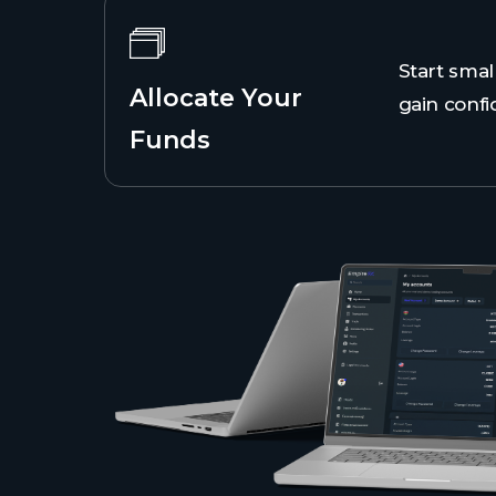
Start smal
Allocate Your
gain confi
Funds