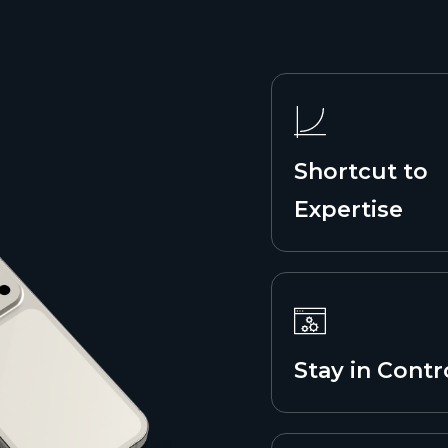
Shortcut to
Expertise
Stay in Contr