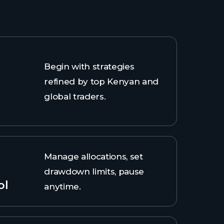
Begin with strategies
refined by top Kenyan and
global traders.
Manage allocations, set
drawdown limits, pause
ol
anytime.