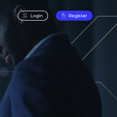
Login
Register