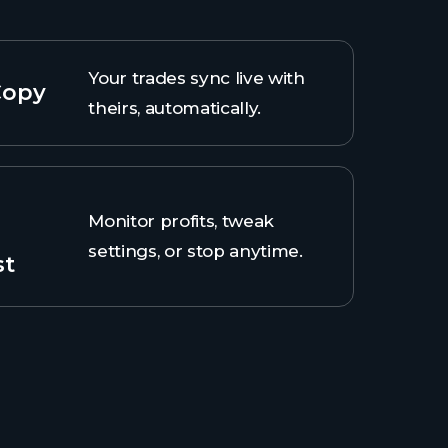
Your trades sync live with
Copy
theirs, automatically.
Monitor profits, tweak
settings, or stop anytime.
st