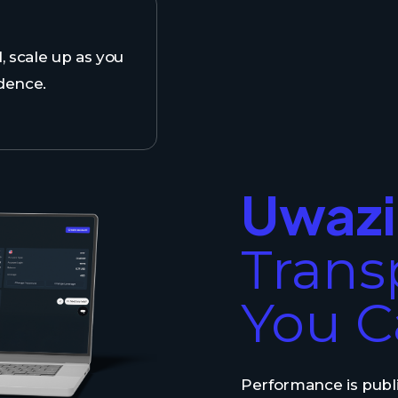
l, scale up as you
dence.
Uwazi
Trans
You C
Performance is publi