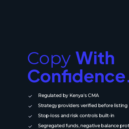
With
Copy
Confidence
Regulated by Kenya’s CMA
Strategy providers verified before listing
Stop-loss and risk controls built-in
Segregated funds, negative balance pro