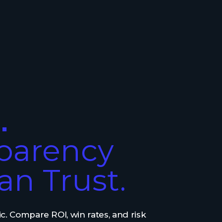
.
parency
an Trust.
c. Compare ROI, win rates, and risk