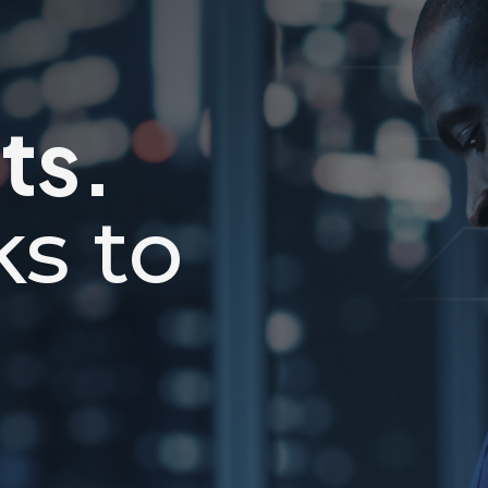
ts.
ks to