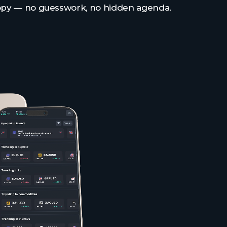
opy — no guesswork, no hidden agenda.