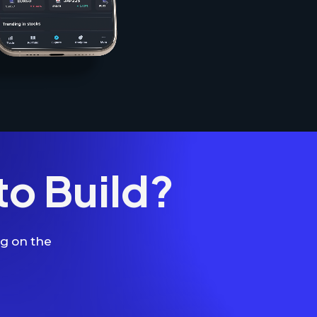
to Build?
ng on the