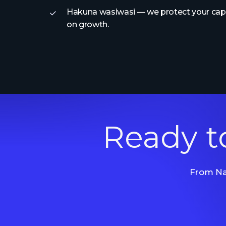
Hakuna wasiwasi — we protect your capit
on growth.
Ready t
From Nai