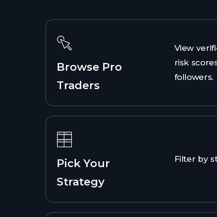
View verifi
risk scores
Browse Pro
followers.
Traders
Filter by st
Pick Your
Strategy