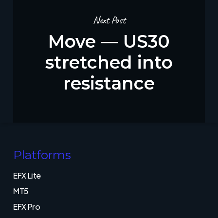
Next Post
Move — US30
stretched into
resistance
Platforms
EFX Lite
MT5
EFX Pro