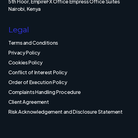
5th Floor, EmpireFX Office Empress Office Suites
Nairobi, Kenya
Legal
Terms and Conditions
Privacy Policy
Cookies Policy
Conflict of Interest Policy
Order of Execution Policy
Complaints Handling Procedure
Client Agreement
Risk Acknowledgement and Disclosure Statement