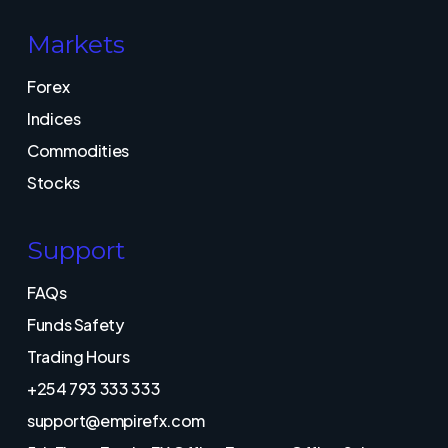
Markets
Forex
Indices
Commodities
Stocks
Support
FAQs
Funds Safety
Trading Hours
+254 793 333 333
support@empirefx.com