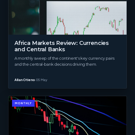
Africa Markets Review: Currencies
and Central Banks
A monthly sweep of the continent's key currency pairs
and the central-bank decisions driving them.
Allan Otieno
·
05 May
MONTHLY