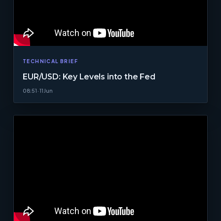
TECHNICAL BRIEF
EUR/USD: Key Levels into the Fed
08:51 · 11 Jun