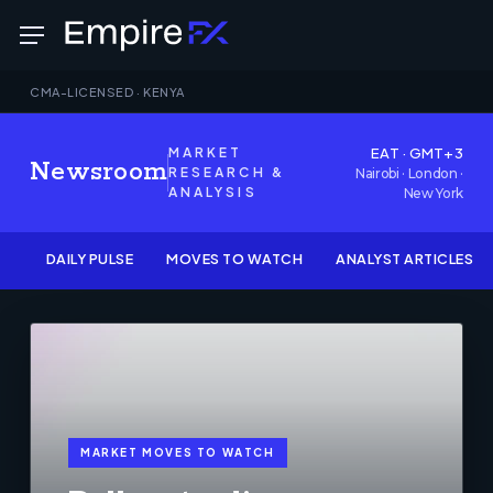
Skip
Menu
to
main
CMA-LICENSED · KENYA
content
MARKET
EAT · GMT+3
Newsroom
RESEARCH &
Nairobi · London ·
ANALYSIS
New York
DAILY PULSE
MOVES TO WATCH
ANALYST ARTICLES
MARKET MOVES TO WATCH