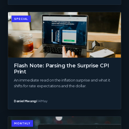
SPECIAL
Flash Note: Parsing the Surprise CPI
Print
An immediate read on the inflation surprise and what it
shifts for rate expectations and the dollar.
Daniel Mwangi
·
14 May
MONTHLY