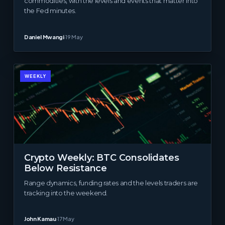
commodities, with the levels and events that matter into
the Fed minutes.
Daniel Mwangi
·
19 May
WEEKLY
Crypto Weekly: BTC Consolidates
Below Resistance
Range dynamics, funding rates and the levels traders are
tracking into the weekend.
John Kamau
·
17 May