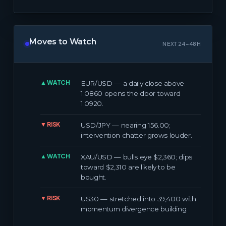
Moves to Watch
NEXT 24–48H
▲ WATCH
EUR/USD — a daily close above
1.0860 opens the door toward
1.0920.
▼ RISK
USD/JPY — nearing 156.00;
intervention chatter grows louder.
▲ WATCH
XAU/USD — bulls eye $2,360; dips
toward $2,310 are likely to be
bought.
▼ RISK
US30 — stretched into 39,400 with
momentum divergence building.