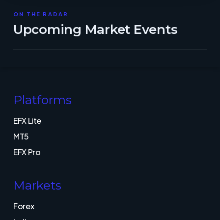
ON THE RADAR
Upcoming Market Events
Platforms
EFX Lite
MT5
EFX Pro
Markets
Forex