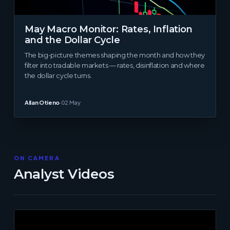
May Macro Monitor: Rates, Inflation
and the Dollar Cycle
The big-picture themes shaping the month and how they
filter into tradable markets — rates, disinflation and where
the dollar cycle turns.
Allan Otieno
·
02 May
ON CAMERA
Analyst Videos