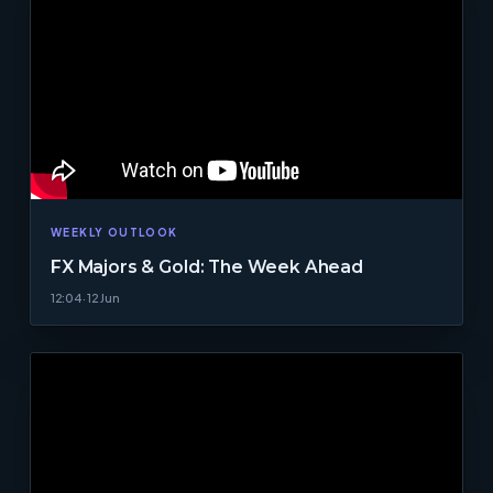
WEEKLY OUTLOOK
FX Majors & Gold: The Week Ahead
12:04 · 12 Jun