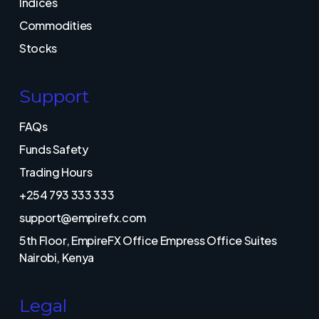
Indices
Commodities
Stocks
Support
FAQs
Funds Safety
Trading Hours
+254 793 333 333
support@empirefx.com
5th Floor, EmpireFX Office Empress Office Suites
Nairobi, Kenya
Legal