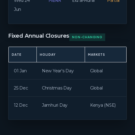
MENA
Wed 24
Eid al-Adha
Partial
Jun
Fixed Annual Closures
NON-CHANGING
DATE
HOLIDAY
MARKETS
01 Jan
New Year's Day
Global
25 Dec
Christmas Day
Global
12 Dec
Jamhuri Day
Kenya (NSE)