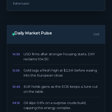
Editor's pick
Daily Market Pulse
LIVE
USD firms after stronger housing starts; DXY
14:30
reclaims 104.50.
Gold tags a fresh high at $2,341 before easing
12:05
into the European close.
EUR holds gains as the ECB keeps a June cut
10:40
on the table.
Oil slips 0.6% on a surprise crude build,
09:15
capping the energy complex.