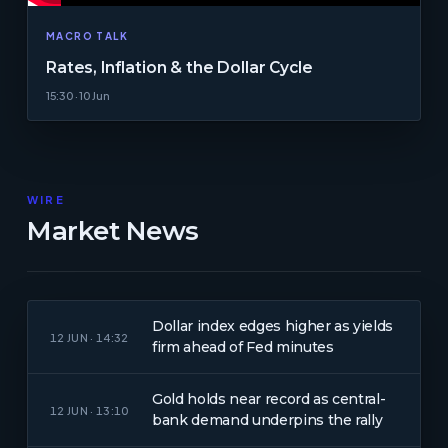
MACRO TALK
Rates, Inflation & the Dollar Cycle
15:30 · 10 Jun
WIRE
Market News
Dollar index edges higher as yields
12 JUN · 14:32
firm ahead of Fed minutes
Gold holds near record as central-
12 JUN · 13:10
bank demand underpins the rally