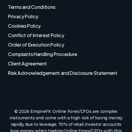
Terms and Conditions
Privacy Policy
Cookies Policy
Conflict of Interest Policy
Order of Execution Policy
Complaints Handling Procedure
Client Agreement
Risk Acknowledgement and Disclosure Statement
© 2026 EmpireFX. Online Forex/CFDs are complex
instruments and come with a high risk of losing money
rapidly due to leverage. 70% of retail investor accounts
lose money when trading Online Forex/CFDs with this