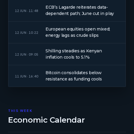
ECB’s Lagarde reiterates data-
12 JUN · 11:48
dependent path; June cut in play
European equities open mixed;
12 JUN · 10:22
energy lags as crude slips
Shilling steadies as Kenyan
12 JUN · 09:05
inflation cools to 5.1%
Bitcoin consolidates below
11 JUN · 16:40
resistance as funding cools
THIS WEEK
Economic Calendar