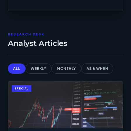
RESEARCH DESK
Analyst Articles
ALL
WEEKLY
MONTHLY
AS & WHEN
SPECIAL