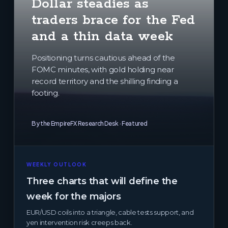
Dollar steadies as
traders brace for the Fed
and a thin data week
Positioning turns cautious ahead of the
FOMC minutes, with gold holding near
record territory and the shilling finding a
footing.
By the EmpireFX Research Desk · Featured
WEEKLY OUTLOOK
Three charts that will define the
week for the majors
EUR/USD coils into a triangle, cable tests support, and
yen intervention risk creeps back.