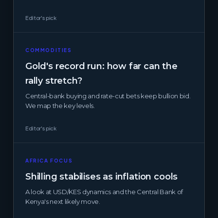
Editor's pick
COMMODITIES
Gold's record run: how far can the
rally stretch?
Central-bank buying and rate-cut bets keep bullion bid.
We map the key levels.
Editor's pick
AFRICA FOCUS
Shilling stabilises as inflation cools
A look at USD/KES dynamics and the Central Bank of
Kenya's next likely move.