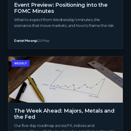
Event Preview: Positioning into the
FOMC Minutes
What to expect from Wednesday's minutes, the
scenarios that move markets, and how to frame the risk.
Daniel Mwangi
·
20 May
WEEKLY
The Week Ahead: Majors, Metals and
the Fed
Our five-day roadmap across FX, indices and