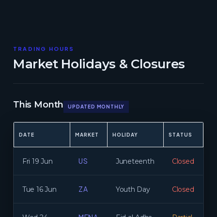
TRADING HOURS
Market Holidays & Closures
This Month
UPDATED MONTHLY
DATE
MARKET
HOLIDAY
STATUS
US
Fri 19 Jun
Juneteenth
Closed
ZA
Tue 16 Jun
Youth Day
Closed