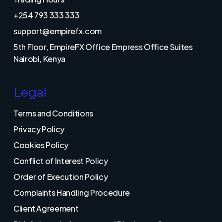
+254 793 333 333
support@empirefx.com
5th Floor, EmpireFX Office Empress Office Suites
Nairobi, Kenya
Legal
Terms and Conditions
Privacy Policy
Cookies Policy
Conflict of Interest Policy
Order of Execution Policy
Complaints Handling Procedure
Client Agreement