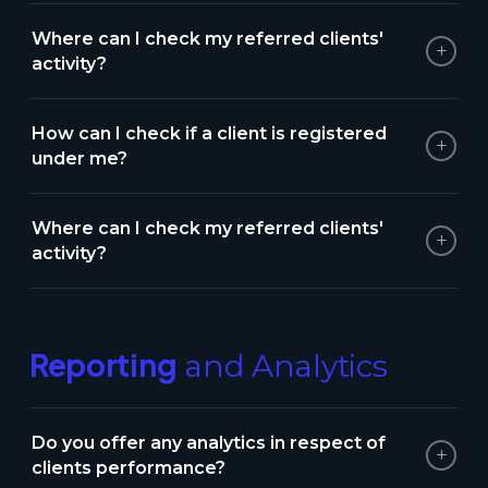
Where can I check my referred clients'
+
activity?
How can I check if a client is registered
+
under me?
Where can I check my referred clients'
+
activity?
Reporting
and Analytics
Do you offer any analytics in respect of
+
clients performance?