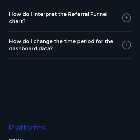
How do I interpret the Referral Funnel
+
chart?
How do I change the time period for the
+
dashboard data?
Platforms