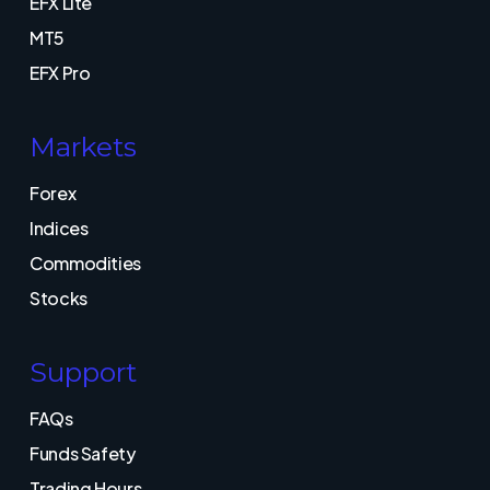
EFX Lite
MT5
EFX Pro
Markets
Forex
Indices
Commodities
Stocks
Support
FAQs
Funds Safety
Trading Hours