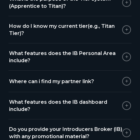
+
(Apprentice to Titan)?
How do I know my current tier(e.g., Titan
+
Tier)?
What features does the IB Personal Area
+
include?
+
Where can i find my partner link?
What features does the IB dashboard
+
include?
Do you provide your Introducers Broker (IB)
+
with any promotional material?