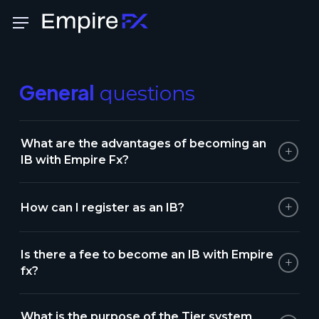
Skip
Menu
to
main
content
General
questions
What are the advantages of becoming an
+
IB with Empire Fx?
+
How can I register as an IB?
Is there a fee to become an IB with Empire
+
fx?
What is the purpose of the Tier system