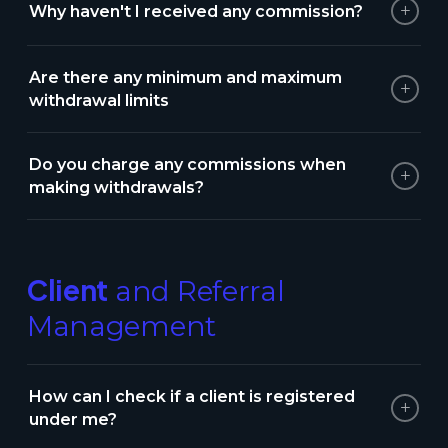
+
Why haven't I received any commission?
Are there any minimum and maximum
+
withdrawal limits
Do you charge any commissions when
+
making withdrawals?
Client
and Referral
Management
How can I check if a client is registered
+
under me?