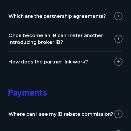
+
Which are the partnership agreements?
Once become an IB can I refer another
+
Introducing broker IB?
+
How does the partner link work?
Payments
+
Where can I see my IB rebate commission?